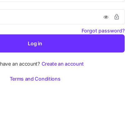
Forgot password?
Log in
 have an account?
Create an account
Terms and Conditions