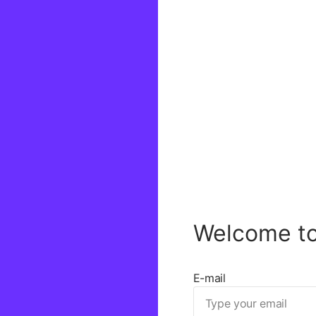
Welcome t
E-mail