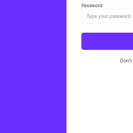
Password
Don't