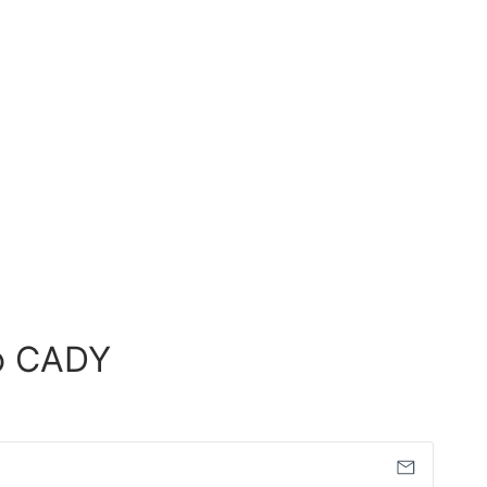
o CADY